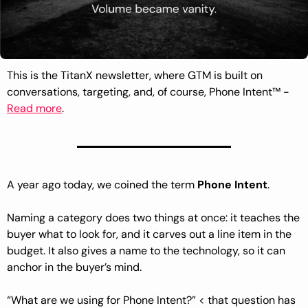
This is the TitanX newsletter, where GTM is built on 
conversations, targeting, and, of course, Phone Intent™ - 
Read more
.
A year ago today, we coined the term 
Phone Intent
.
Naming a category does two things at once: it teaches the 
buyer what to look for, and it carves out a line item in the 
budget. It also gives a name to the technology, so it can 
anchor in the buyer’s mind. 
“What are we using for Phone Intent?” < that question has 