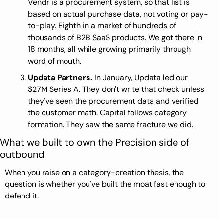
Vendr is a procurement system, so that list is 
based on actual purchase data, not voting or pay-
to-play. Eighth in a market of hundreds of 
thousands of B2B SaaS products. We got there in 
18 months, all while growing primarily through 
word of mouth.
Updata Partners.
 In January, Updata led our 
$27M Series A. They don't write that check unless 
they've seen the procurement data and verified 
the customer math. Capital follows category 
formation. They saw the same fracture we did.
What we built to own the Precision side of 
outbound
When you raise on a category-creation thesis, the 
question is whether you've built the moat fast enough to 
defend it.