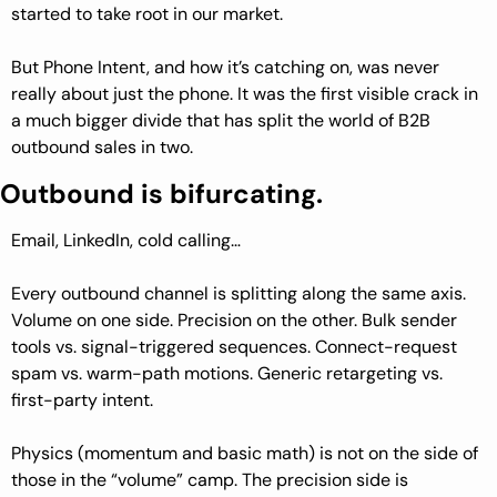
started to take root in our market.
But Phone Intent, and how it’s catching on, was never 
really about just the phone. It was the first visible crack in 
a much bigger divide that has split the world of B2B 
outbound sales in two.
Outbound is bifurcating.
Email, LinkedIn, cold calling…
Every outbound channel is splitting along the same axis. 
Volume on one side. Precision on the other. Bulk sender 
tools vs. signal-triggered sequences. Connect-request 
spam vs. warm-path motions. Generic retargeting vs. 
first-party intent.
Physics (momentum and basic math) is not on the side of 
those in the “volume” camp. The precision side is 