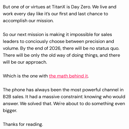
But one of or virtues at TitanX is Day Zero. We live and 
work every day like it’s our first and last chance to 
accomplish our mission.
So our next mission is making it impossible for sales 
leaders to conciously choose between precision and 
volume. By the end of 2026, there will be no status quo. 
There will be only the old way of doing things, and there 
will be our approach.
Which is the one with 
the math behind it
.
The phone has always been the most powerful channel in 
B2B sales. It had a massive constraint: knowing who would 
answer. We solved that. We're about to do something even 
bigger.
Thanks for reading.