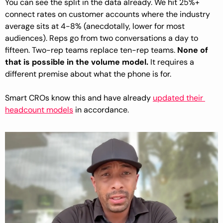
You can see the split in the data already. We hit 25%+ 
connect rates on customer accounts where the industry 
average sits at 4-8% (anecdotally, lower for most 
audiences). Reps go from two conversations a day to 
fifteen. Two-rep teams replace ten-rep teams. 
None of 
that is possible in the volume model.
 It requires a 
different premise about what the phone is for.
Smart CROs know this and have already 
updated their 
headcount models
 in accordance.