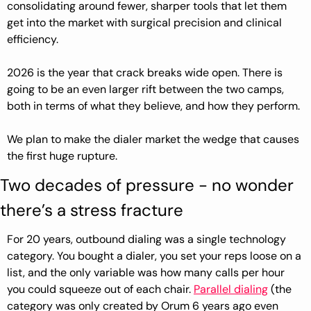
consolidating around fewer, sharper tools that let them 
get into the market with surgical precision and clinical 
efficiency.
2026 is the year that crack breaks wide open. There is 
going to be an even larger rift between the two camps, 
both in terms of what they believe, and how they perform.
We plan to make the dialer market the wedge that causes 
the first huge rupture.
Two decades of pressure - no wonder 
there’s a stress fracture
For 20 years, outbound dialing was a single technology 
category. You bought a dialer, you set your reps loose on a 
list, and the only variable was how many calls per hour 
you could squeeze out of each chair. 
Parallel dialing
 (the 
category was only created by Orum 6 years ago even 