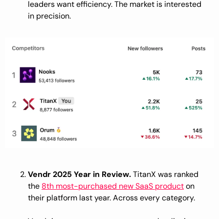
leaders want efficiency. The market is interested 
in precision.
Vendr 2025 Year in Review.
 TitanX was ranked 
the 
8th most-purchased new SaaS product
 on 
their platform last year. Across every category.