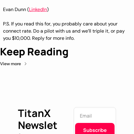
Evan Dunn (
LinkedIn
)
P.S. If you read this for, you probably care about your 
connect rate. Do a pilot with us and we’ll triple it, or pay 
you $10,000. Reply for more info.
Keep Reading
View more
TitanX
Newslet
Subscribe