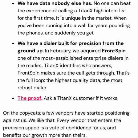
We have data nobody else has.
 No one can beat 
the experience of calling a TitanX high intent list 
for the first time. It is unique in the market. When 
you’ve been running into a wall for years pounding 
the phones, and suddenly you get 
We have a dialer built for precision from the 
ground up.
 In February, we acquired 
FrontSpin
, 
one of the most-established enterprise dialers in 
the market. TitanX identifies who answers, 
FrontSpin makes sure the call gets through. That's 
the full loop: the highest quality data, the most 
robust dialer.
The proof
. 
Ask a TitanX customer if it works.
On the copycats: a few vendors have started positioning 
against us. We like that. Every vendor that enters the 
precision space is a vote of confidence for us, and 
benefits our growth more than theirs. 