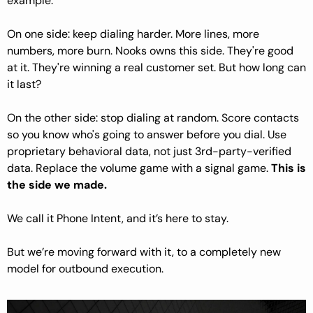
example.
On one side: keep dialing harder. More lines, more 
numbers, more burn. Nooks owns this side. They're good 
at it. They're winning a real customer set. But how long can 
it last?
On the other side: stop dialing at random. Score contacts 
so you know who's going to answer before you dial. Use 
proprietary behavioral data, not just 3rd-party-verified 
data. Replace the volume game with a signal game. 
This is 
the side we made.
We call it Phone Intent, and it’s here to stay.
But we’re moving forward with it, to a completely new 
model for outbound execution.