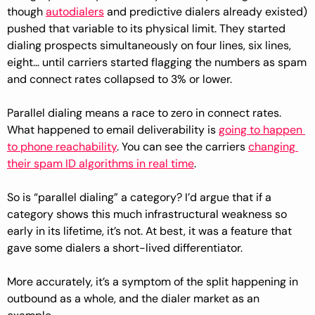
though 
autodialers
 and predictive dialers already existed) 
pushed that variable to its physical limit. They started 
dialing prospects simultaneously on four lines, six lines, 
eight… until carriers started flagging the numbers as spam 
and connect rates collapsed to 3% or lower.
Parallel dialing means a race to zero in connect rates. 
What happened to email deliverability is 
going to happen 
to phone reachability
. You can see the carriers 
changing 
their spam ID algorithms in real time
.
So is “parallel dialing” a category? I’d argue that if a 
category shows this much infrastructural weakness so 
early in its lifetime, it’s not. At best, it was a feature that 
gave some dialers a short-lived differentiator.
More accurately, it’s a symptom of the split happening in 
outbound as a whole, and the dialer market as an 