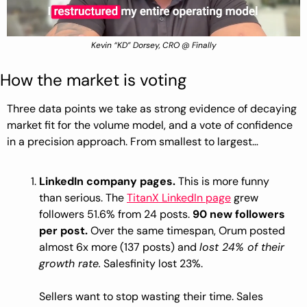
Kevin “KD” Dorsey, CRO @ Finally
How the market is voting
Three data points we take as strong evidence of decaying 
market fit for the volume model, and a vote of confidence 
in a precision approach. From smallest to largest…
LinkedIn company pages.
 This is more funny 
than serious. The 
TitanX LinkedIn page
 grew 
followers 51.6% from 24 posts. 
90 new followers 
per post.
 Over the same timespan, Orum posted 
almost 6x more (137 posts) and 
lost 24% of their 
growth rate.
 Salesfinity lost 23%.
Sellers want to stop wasting their time. Sales 