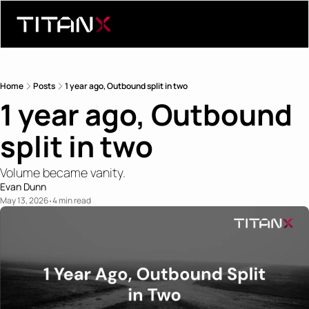
Home
Posts
1 year ago, Outbound split in two
1 year ago, Outbound 
split in two
Volume became vanity.
Evan Dunn
May 13, 2026
4 min read
•