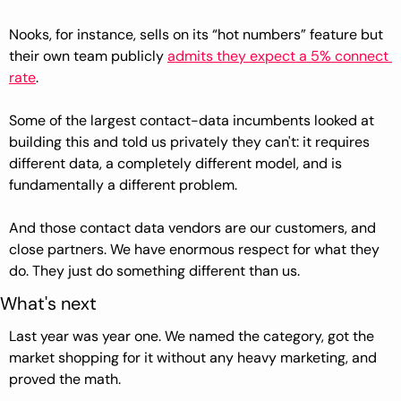
Nooks, for instance, sells on its “hot numbers” feature but 
their own team publicly 
admits they expect a 5% connect 
rate
. 
Some of the largest contact-data incumbents looked at 
building this and told us privately they can't: it requires 
different data, a completely different model, and is 
fundamentally a different problem.
And those contact data vendors are our customers, and 
close partners. We have enormous respect for what they 
do. They just do something different than us.
What's next
Last year was year one. We named the category, got the 
market shopping for it without any heavy marketing, and 
proved the math.